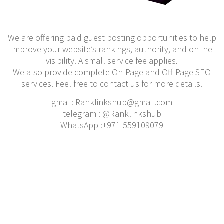
We are offering paid guest posting opportunities to help
improve your website’s rankings, authority, and online
visibility. A small service fee applies.
We also provide complete On-Page and Off-Page SEO
services. Feel free to contact us for more details.
gmail:
Ranklinkshub@gmail.com
telegram : @Ranklinkshub
WhatsApp :+971-559109079